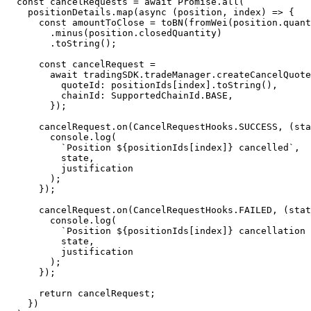
  const cancelRequests = await Promise.all(

    positionDetails.map(async (position, index) => {

      const amountToClose = toBN(fromWei(position.quantity))

        .minus(position.closedQuantity)

        .toString();

      const cancelRequest =

        await tradingSDK.tradeManager.createCancelQuoteRequest({

          quoteId: positionIds[index].toString(),

          chainId: SupportedChainId.BASE,

        });

      cancelRequest.on(CancelRequestHooks.SUCCESS, (state, justification) => {

        console.log(

          `Position ${positionIds[index]} cancelled`,

          state,

          justification

        );

      });

      cancelRequest.on(CancelRequestHooks.FAILED, (state, justification) => {

        console.log(

          `Position ${positionIds[index]} cancellation failed`,

          state,

          justification

        );

      });

      return cancelRequest;

    })
