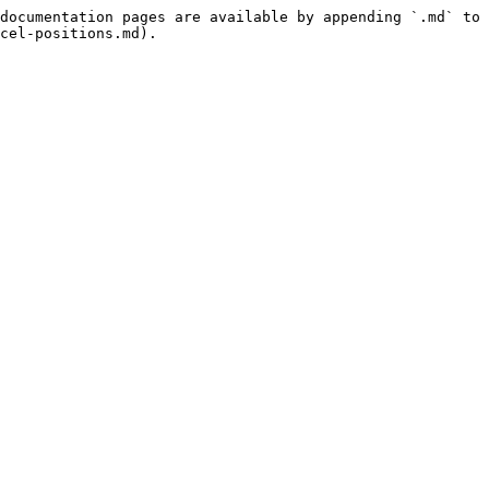
documentation pages are available by appending `.md` to 
cel-positions.md).
