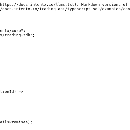
https://docs.intentx.io/llms.txt). Markdown versions of 
/docs.intentx.io/trading-api/typescript-sdk/examples/can
x/trading-sdk";
