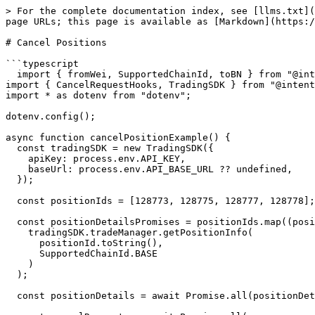
> For the complete documentation index, see [llms.txt](
page URLs; this page is available as [Markdown](https:/
# Cancel Positions

```typescript

  import { fromWei, SupportedChainId, toBN } from "@intentx/core";

import { CancelRequestHooks, TradingSDK } from "@intent
import * as dotenv from "dotenv";

dotenv.config();

async function cancelPositionExample() {

  const tradingSDK = new TradingSDK({

    apiKey: process.env.API_KEY,

    baseUrl: process.env.API_BASE_URL ?? undefined,

  });

  const positionIds = [128773, 128775, 128777, 128778];

  const positionDetailsPromises = positionIds.map((positionId) =>

    tradingSDK.tradeManager.getPositionInfo(

      positionId.toString(),

      SupportedChainId.BASE

    )

  );

  const positionDetails = await Promise.all(positionDetailsPromises);
