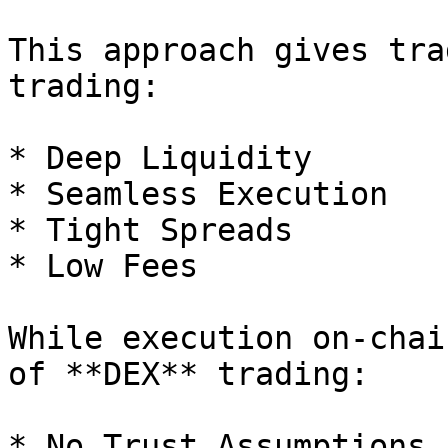
This approach gives tra
trading:

* Deep Liquidity

* Seamless Execution

* Tight Spreads

* Low Fees

While execution on-chai
of **DEX** trading:

* No Trust Assumptions
