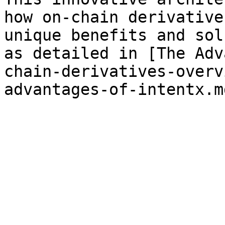
how on-chain derivative
unique benefits and sol
as detailed in [The Adv
chain-derivatives-overv