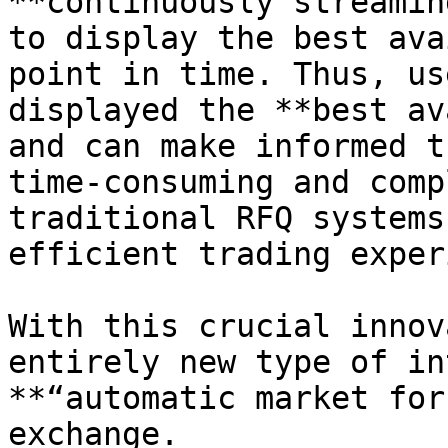
**continuously streamin
to display the best ava
point in time. Thus, us
displayed the **best av
and can make informed t
time-consuming and comp
traditional RFQ systems
efficient trading exper
With this crucial innov
entirely new type of in
**“automatic market for
exchange.
