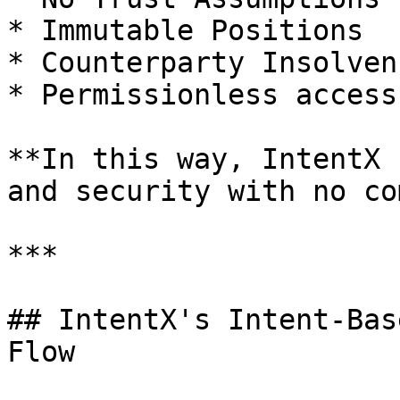
* Immutable Positions

* Counterparty Insolven
* Permissionless access

**In this way, IntentX 
and security with no co
***

## IntentX's Intent-Bas
Flow
