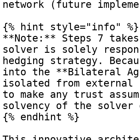
network (future impleme
{% hint style="info" %}

**Note:** Steps 7 takes
solver is solely respon
hedging strategy. Becau
into the **Bilateral Ag
isolated from external 
to make any trust assum
solvency of the solver 
{% endhint %}

This innovative archite