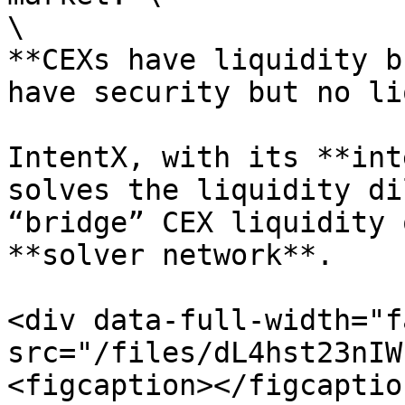
\

**CEXs have liquidity b
have security but no li
IntentX, with its **int
solves the liquidity di
“bridge” CEX liquidity 
**solver network**.

<div data-full-width="f
src="/files/dL4hst23nIW
<figcaption></figcaptio