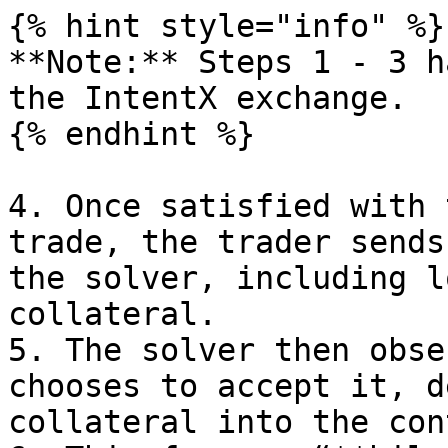
{% hint style="info" %}

**Note:** Steps 1 - 3 h
the IntentX exchange.

{% endhint %}

4. Once satisfied with 
trade, the trader sends
the solver, including l
collateral.

5. The solver then obse
chooses to accept it, d
collateral into the con