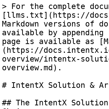
> For the complete docu
[llms.txt](https://docs
Markdown versions of do
available by appending 
page is available as [M
(https://docs.intentx.i
overview/intentx-soluti
overview.md).

# IntentX Solution & Ar
## The IntentX Solution