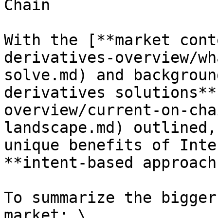
Chain

With the [**market cont
derivatives-overview/wh
solve.md) and backgroun
derivatives solutions**
overview/current-on-cha
landscape.md) outlined,
unique benefits of Inte
**intent-based approach.
To summarize the bigger
market: \
