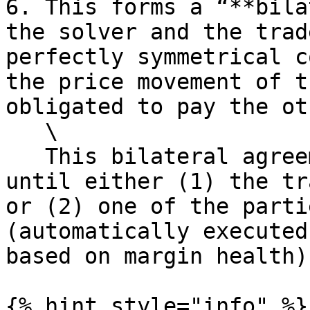
6. This forms a “**bila
the solver and the trad
perfectly symmetrical c
the price movement of t
obligated to pay the ot
   \

   This bilateral agreement exists in perpetuity 
until either (1) the tr
or (2) one of the parti
(automatically executed
based on margin health).
{% hint style="info" %}
