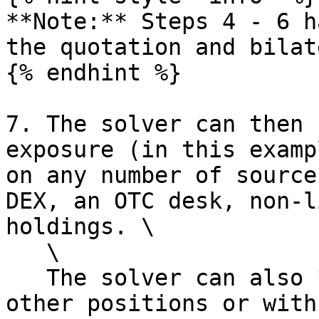
**Note:** Steps 4 - 6 h
the quotation and bilat
{% endhint %}

7. The solver can then 
exposure (in this examp
on any number of source
DEX, an OTC desk, non-l
holdings. \

   \

   The solver can also **net** his positions with 
other positions or with