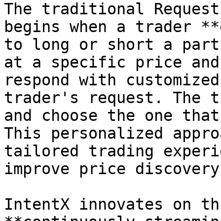
The traditional Request
begins when a trader **
to long or short a part
at a specific price and
respond with customized
trader's request. The t
and choose the one that
This personalized appro
tailored trading experi
improve price discovery.
IntentX innovates on th