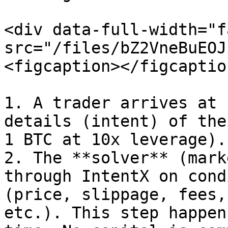
<div data-full-width="f
src="/files/bZ2VneBuEOJ
<figcaption></figcaptio
1. A trader arrives at 
details (intent) of the
1 BTC at 10x leverage).

2. The **solver** (mark
through IntentX on cond
(price, slippage, fees,
etc.). This step happen