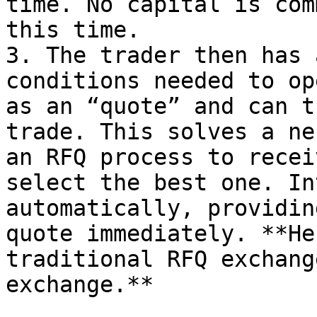
time. No capital is com
this time.

3. The trader then has 
conditions needed to op
as an “quote” and can t
trade. This solves a ne
an RFQ process to recei
select the best one. In
automatically, providin
quote immediately. **He
traditional RFQ exchang
exchange.**
