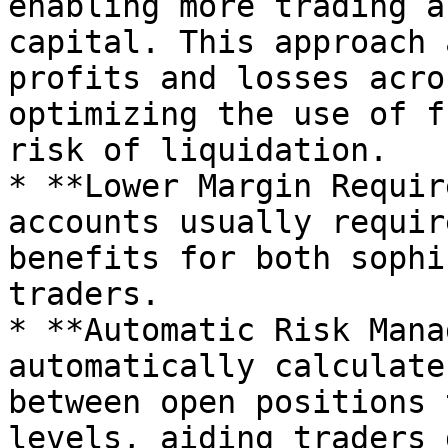
enabling more trading a
capital. This approach 
profits and losses acro
optimizing the use of f
risk of liquidation.

* **Lower Margin Requir
accounts usually requir
benefits for both sophi
traders.

* **Automatic Risk Mana
automatically calculate
between open positions 
levels, aiding traders 