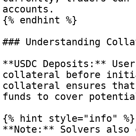
accounts.

{% endhint %}

### Understanding Colla
**USDC Deposits:** User
collateral before initi
collateral ensures that
funds to cover potentia
{% hint style="info" %}

**Note:** Solvers also 