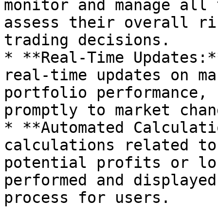
monitor and manage all 
assess their overall ri
trading decisions.

* **Real-Time Updates:*
real-time updates on ma
portfolio performance, 
promptly to market chang
* **Automated Calculati
calculations related to
potential profits or lo
performed and displayed
process for users.
