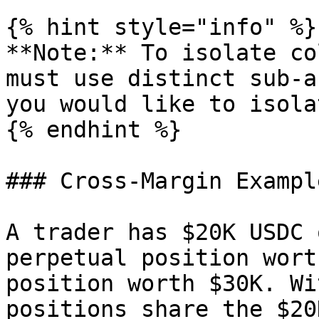
{% hint style="info" %}

**Note:** To isolate co
must use distinct sub-a
you would like to isolat
{% endhint %}

### Cross-Margin Example
A trader has $20K USDC 
perpetual position wort
position worth $30K. Wi
positions share the $20