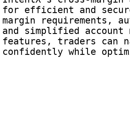
for efficient and secur
margin requirements, au
and simplified account 
features, traders can n