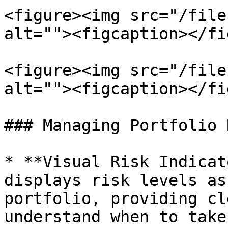
<figure><img src="/file
alt=""><figcaption></fi
<figure><img src="/file
alt=""><figcaption></fi
### Managing Portfolio R
* **Visual Risk Indicat
displays risk levels as
portfolio, providing cl
understand when to take