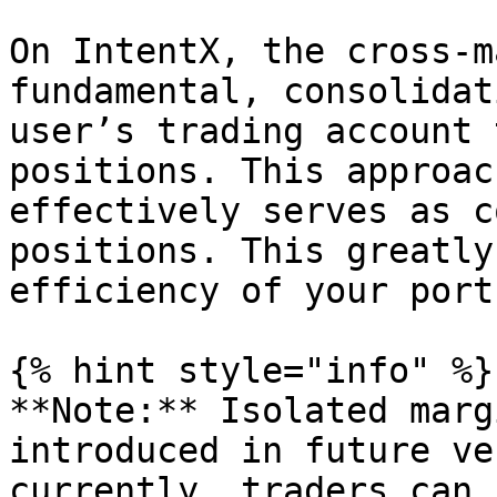
On IntentX, the cross-m
fundamental, consolidat
user’s trading account 
positions. This approac
effectively serves as c
positions. This greatly
efficiency of your port
{% hint style="info" %}

**Note:** Isolated marg
introduced in future ve
currently, traders can 