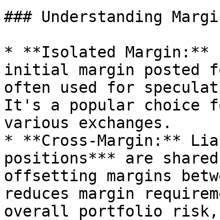
### Understanding Margi
* **Isolated Margin:** 
initial margin posted f
often used for speculat
It's a popular choice f
various exchanges.

* **Cross-Margin:** Lia
positions*** are shared
offsetting margins betw
reduces margin requirem
overall portfolio risk,