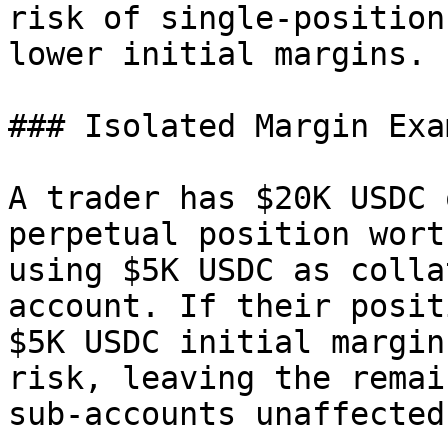
risk of single-position
lower initial margins.

### Isolated Margin Exam
A trader has $20K USDC 
perpetual position wort
using $5K USDC as colla
account. If their posit
$5K USDC initial margin
risk, leaving the remai
sub-accounts unaffected.