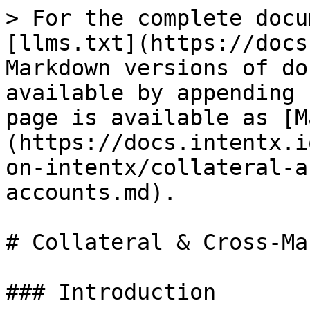
> For the complete docu
[llms.txt](https://docs
Markdown versions of do
available by appending 
page is available as [M
(https://docs.intentx.i
on-intentx/collateral-a
accounts.md).

# Collateral & Cross-Ma
### Introduction
