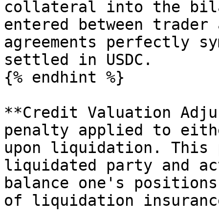
collateral into the bil
entered between trader 
agreements perfectly sy
settled in USDC.

{% endhint %}

**Credit Valuation Adju
penalty applied to eith
upon liquidation. This 
liquidated party and ac
balance one's positions
of liquidation insurance