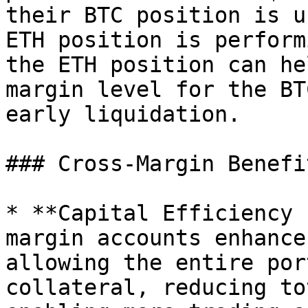
their BTC position is u
ETH position is perform
the ETH position can he
margin level for the BT
early liquidation.

### Cross-Margin Benefit
* **Capital Efficiency 
margin accounts enhance
allowing the entire por
collateral, reducing to