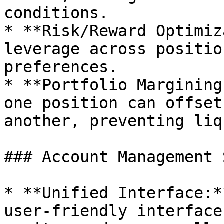
conditions.

* **Risk/Reward Optimiz
leverage across positio
preferences.

* **Portfolio Margining
one position can offset
another, preventing liq
### Account Management 
* **Unified Interface:*
user-friendly interface