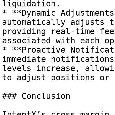
liquidation.

* **Dynamic Adjustments
automatically adjusts t
providing real-time fee
associated with each op
* **Proactive Notificat
immediate notifications
levels increase, allowi
to adjust positions or 
### Conclusion

IntentX’s cross-margin 