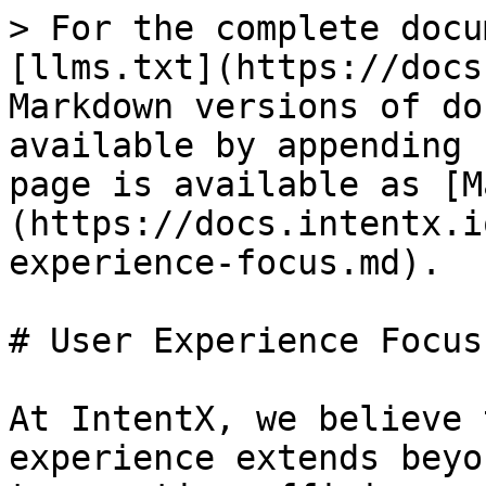
> For the complete docu
[llms.txt](https://docs
Markdown versions of do
available by appending 
page is available as [M
(https://docs.intentx.i
experience-focus.md).

# User Experience Focus

At IntentX, we believe 
experience extends beyo