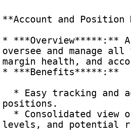
**Account and Position 
* ***Overview*****:** A
oversee and manage all 
margin health, and acco
* ***Benefits*****:**

  * Easy tracking and adjustments of open 
positions.

  * Consolidated view of account health, margin 
levels, and potential r