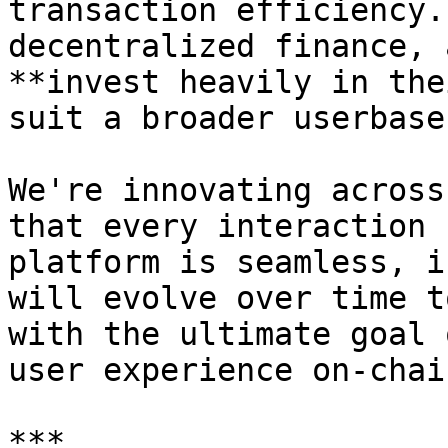
transaction efficiency.
decentralized finance, 
**invest heavily in the
suit a broader userbase.
We're innovating across
that every interaction 
platform is seamless, i
will evolve over time t
with the ultimate goal 
user experience on-chain
***
