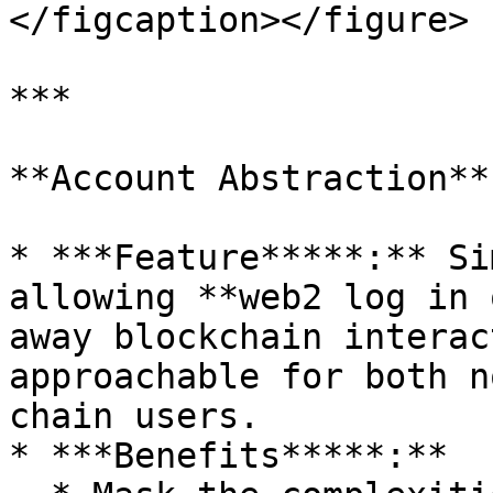
</figcaption></figure>

***

**Account Abstraction**:
* ***Feature*****:** Si
allowing **web2 log in 
away blockchain interac
approachable for both n
chain users.

* ***Benefits*****:**
