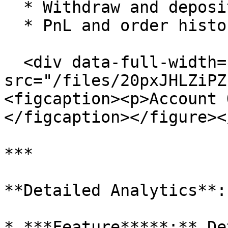
  * Withdraw and deposit history.

  * PnL and order history.

  <div data-full-width="true"><figure><img 
src="/files/20pxJHLZiPZ
<figcaption><p>Account 
</figcaption></figure><
***

**Detailed Analytics**:

* ***Feature*****:** De