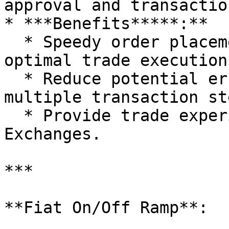
approval and transactio
* ***Benefits*****:**

  * Speedy order placements, increasing chances of 
optimal trade execution.
  * Reduce potential errors that can occur with 
multiple transaction ste
  * Provide trade experience akin to Centralized 
Exchanges.

***

**Fiat On/Off Ramp**:
