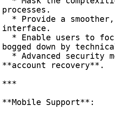
  * Mask the complexities of underlying blockchain 
processes.

  * Provide a smoother, more intuitive user 
interface.

  * Enable users to focus on trading without being 
bogged down by technica
  * Advanced security measures such as **2FA** and 
**account recovery**.

***

**Mobile Support**:
