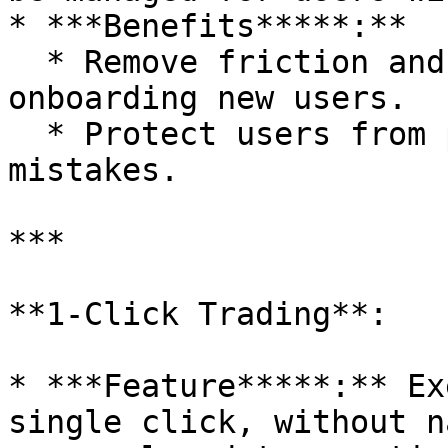
* ***Benefits*****:**

  * Remove friction and education gaps to 
onboarding new users.

  * Protect users from potential gas mismanagement 
mistakes.

***

**1-Click Trading**:

* ***Feature*****:** Ex
single click, without n