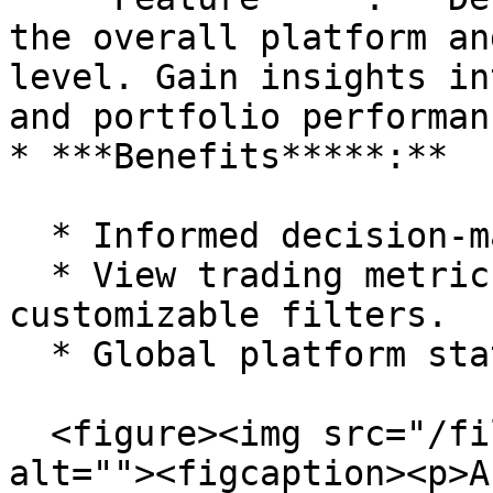
the overall platform an
level. Gain insights in
and portfolio performanc
* ***Benefits*****:**

  * Informed decision-making with up-to-date data.

  * View trading metrics and historical data with 
customizable filters.

  * Global platform statistics.

  <figure><img src="/files/MVmH3rrO0eCYDUR6fwvR" 
alt=""><figcaption><p>A