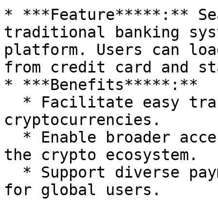
* ***Feature*****:** Se
traditional banking sys
platform. Users can loa
from credit card and st
* ***Benefits*****:**

  * Facilitate easy transitions between fiat and 
cryptocurrencies.

  * Enable broader accessibility for users new to 
the crypto ecosystem.

  * Support diverse payment and withdrawal methods 
for global users.
