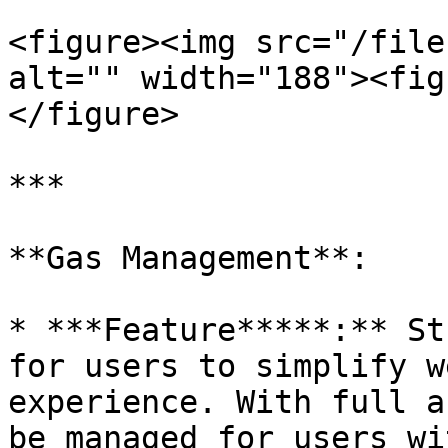
<figure><img src="/file
alt="" width="188"><fig
</figure>

***

**Gas Management**:

* ***Feature*****:** St
for users to simplify w
experience. With full a
be managed for users wi