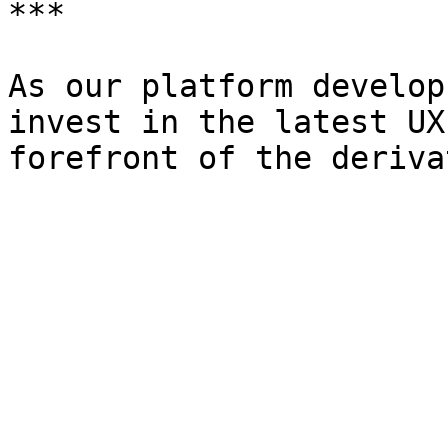
***

As our platform develop
invest in the latest UX