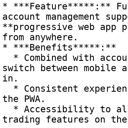
* ***Feature*****:** Fu
account management supp
**progressive web app p
from anywhere.

* ***Benefits*****:**

  * Combined with account abstraction, seamlessly 
switch between mobile a
in.

  * Consistent experience across devices through 
the PWA.

  * Accessibility to all your positions and 
trading features on the 